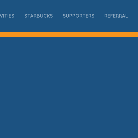
VITIES
STARBUCKS
SUPPORTERS
REFERRAL