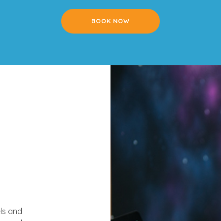
BOOK NOW
ls and