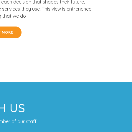
 each decision that shapes their future,
e services they use. This view is entrenched
g that we do
T MORE
H US
mber of our staff.