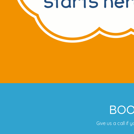
BOO
Give us a call if