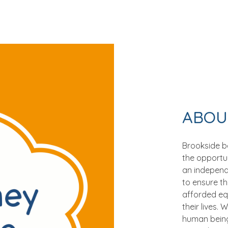
ABOU
Brookside be
the opportun
an independen
to ensure t
afforded eq
their lives.
human being