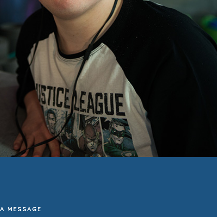
 A MESSAGE