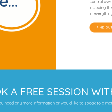
control over
including th
in everythin
FIND OU
K A FREE SESSION WIT
 you need any more information or would like to speak to a me