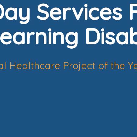
ay Services F
earning Disabi
l Healthcare Project of the Y