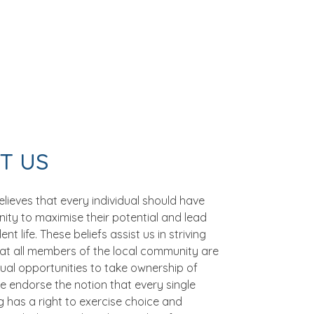
T US
lieves that every individual should have
ity to maximise their potential and lead
t life. These beliefs assist us in striving
hat all members of the local community are
ual opportunities to take ownership of
 We endorse the notion that every single
 has a right to exercise choice and