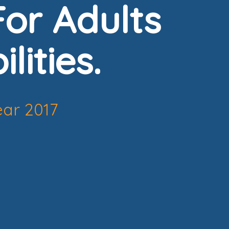
or Adults
lities.
ear 2017