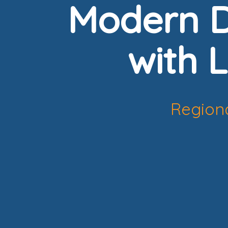
Modern D
with L
Regiona