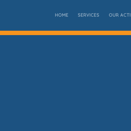
HOME
SERVICES
OUR ACTI