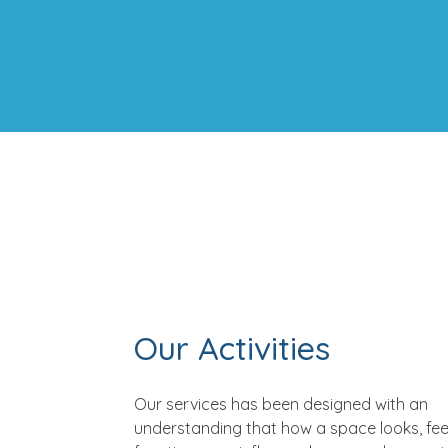
Our Activities
Our services has been designed with an
understanding that how a space looks, fee