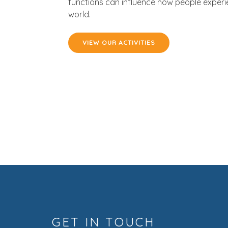
functions can influence how people experi
world.
VIEW OUR ACTIVITIES
GET IN TOUCH