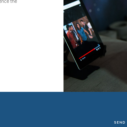
ence the
SEND